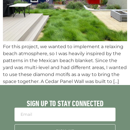
For this project, we wanted to implement a relaxing
beach atmosphere, so I was heavily inspired by the
patterns in the Mexican beach blanket. Since the
yard was multi-level and had different areas, I wanted
to use these diamond motifs as a way to bring the
space together. A Cedar Panel Wall was built to […]
SIGN UP TO STAY CONNECTED