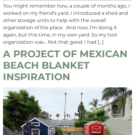
You might remember how, a couple of months ago, I
worked on my friend’s yard. I introduced a shed and
other storage units to help with the overall
organization of the place. And now, I’m doing it
again, but this time, in my own yard. So my tool
organization was… Not that good. I had […]
A PROJECT OF MEXICAN
BEACH BLANKET
INSPIRATION