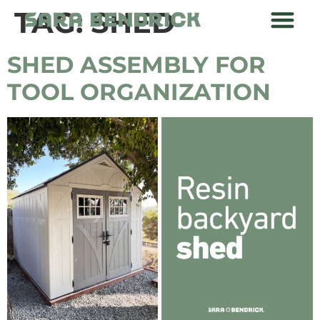
TAG:
SHED
SHED ASSEMBLY FOR
TOOL ORGANIZATION