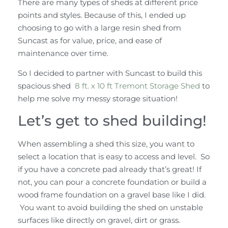
There are many types of sheds at different price
points and styles. Because of this, I ended up
choosing to go with a large resin shed from
Suncast as for value, price, and ease of
maintenance over time.
So I decided to partner with Suncast to build this
spacious shed
8 ft. x 10 ft Tremont Storage Shed
to
help me solve my messy storage situation!
Let’s get to shed building!
When assembling a shed this size, you want to
select a location that is easy to access and level. So
if you have a concrete pad already that’s great! If
not, you can pour a concrete foundation or build a
wood frame foundation on a gravel base like I did.
You want to avoid building the shed on unstable
surfaces like directly on gravel, dirt or grass.