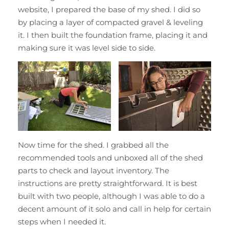
website, I prepared the base of my shed. I did so
by placing a layer of compacted gravel & leveling
it. I then built the foundation frame, placing it and
making sure it was level side to side.
Now time for the shed. I grabbed all the
recommended tools and unboxed all of the shed
parts to check and layout inventory. The
instructions are pretty straightforward. It is best
built with two people, although I was able to do a
decent amount of it solo and call in help for certain
steps when I needed it.