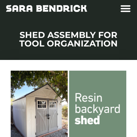
SHED ASSEMBLY FOR
TOOL ORGANIZATION