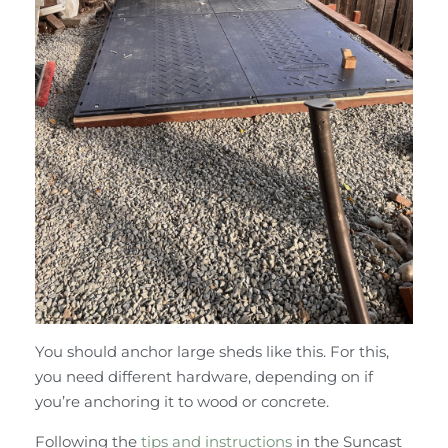
You should anchor large sheds like this. For this,
you need different hardware, depending on if
you’re anchoring it to wood or concrete.
Following the
tips and instructions
in the Suncast