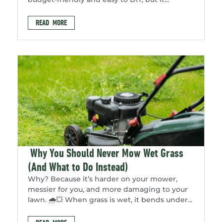
READ MORE
Why You Should Never Mow Wet Grass
(And What to Do Instead)
Why? Because it’s harder on your mower,
messier for you, and more damaging to your
lawn. 🌧️💥 When grass is wet, it bends under...