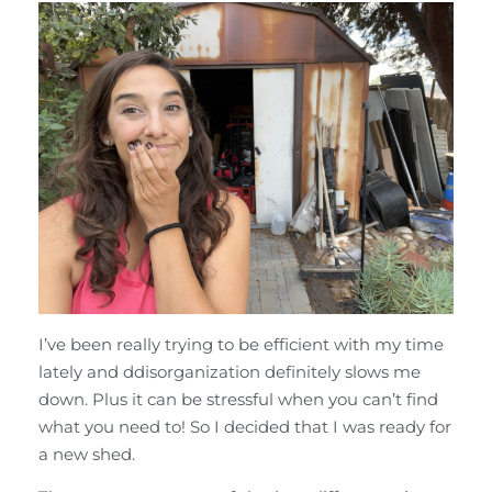
I’ve been really trying to be efficient with my time
lately and ddisorganization definitely slows me
down. Plus it can be stressful when you can’t find
what you need to! So I decided that I was ready for
a new shed.