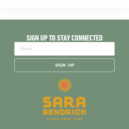
SIGN UP TO STAY CONNECTED
SIGN UP
Alternative: