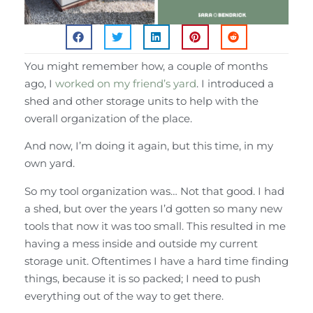
You might remember how, a couple of months
ago, I
worked on my friend’s yard
. I introduced a
shed and other storage units to help with the
overall organization of the place.
And now, I’m doing it again, but this time, in my
own yard.
So my tool organization was… Not that good. I had
a shed, but over the years I’d gotten so many new
tools that now it was too small. This resulted in me
having a mess inside and outside my current
storage unit. Oftentimes I have a hard time finding
things, because it is so packed; I need to push
everything out of the way to get there.