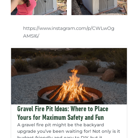
https://www.instagram.com/p/CWLwOg
AMSl6/
Gravel Fire Pit Ideas: Where to Place
Yours for Maximum Safety and Fun
A gravel fire pit might be the backyard
upgrade you’ve been waiting for! Not only is it
budget-friendly and easy to DIY, but it...