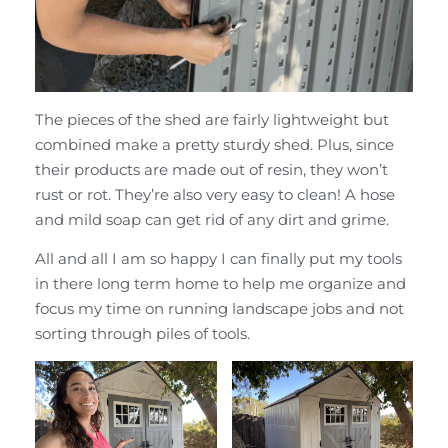
The pieces of the shed are fairly lightweight but
combined make a pretty sturdy shed. Plus, since
their products are made out of resin, they won’t
rust or rot. They’re also very easy to clean! A hose
and mild soap can get rid of any dirt and grime.
All and all I am so happy I can finally put my tools
in there long term home to help me organize and
focus my time on running landscape jobs and not
sorting through piles of tools.