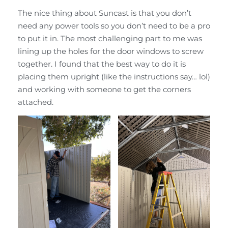
The nice thing about Suncast is that you don’t
need any power tools so you don’t need to be a pro
to put it in. The most challenging part to me was
lining up the holes for the door windows to screw
together. I found that the best way to do it is
placing them upright (like the instructions say… lol)
and working with someone to get the corners
attached.