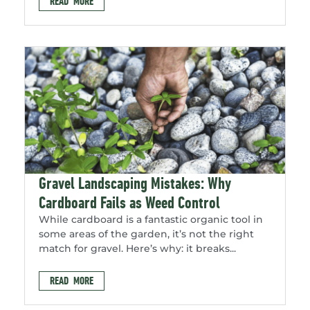
READ MORE
Gravel Landscaping Mistakes: Why
Cardboard Fails as Weed Control
While cardboard is a fantastic organic tool in
some areas of the garden, it’s not the right
match for gravel. Here’s why: it breaks...
READ MORE