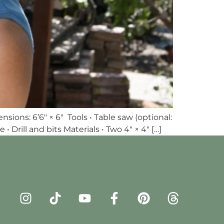
ons: 6’6″ × 6″ Tools • Table saw (optional:
 Drill and bits Materials • Two 4″ × 4″ […]