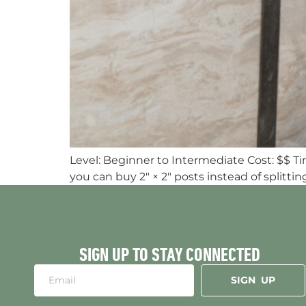
Level: Beginner to Intermediate Cost: $$ T
you can buy 2″ × 2″ posts instead of splittin
SIGN UP TO STAY CONNECTED
SIGN UP
Alternative: