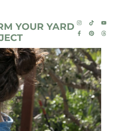
RM YOUR YARD
JECT