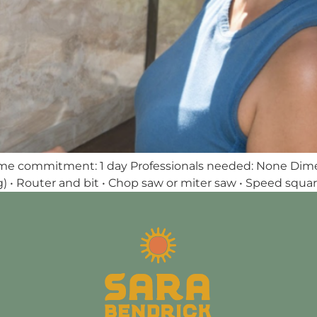
ime commitment: 1 day Professionals needed: None Dimensi
g) • Router and bit • Chop saw or miter saw • Speed square •