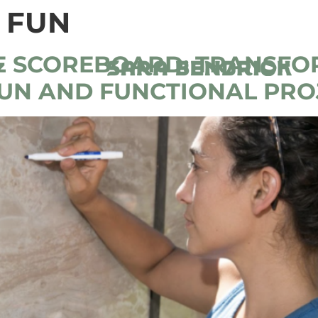
 FUN
E SCOREBOARD: TRANSFO
FUN AND FUNCTIONAL PRO