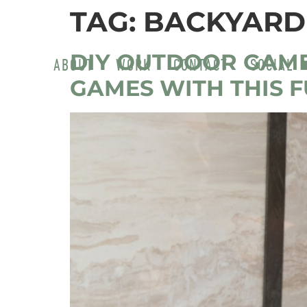
TAG:
BACKYARD
DIY OUTDOOR GAM
ABOUT
WORK
CONTACT
SOCIAL
GAMES WITH THIS 