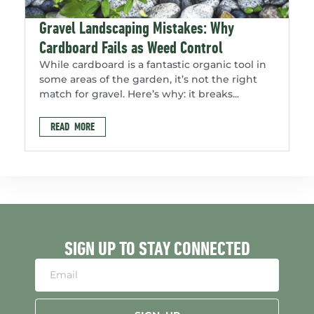
Gravel Landscaping Mistakes: Why
Cardboard Fails as Weed Control
While cardboard is a fantastic organic tool in
some areas of the garden, it’s not the right
match for gravel. Here’s why: it breaks...
READ MORE
SIGN UP TO STAY CONNECTED