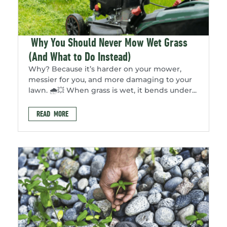
Why You Should Never Mow Wet Grass
(And What to Do Instead)
Why? Because it’s harder on your mower,
messier for you, and more damaging to your
lawn. 🌧️💥 When grass is wet, it bends under...
READ MORE