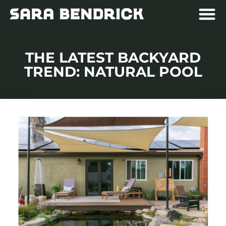
THE LATEST BACKYARD
TREND: NATURAL POOL