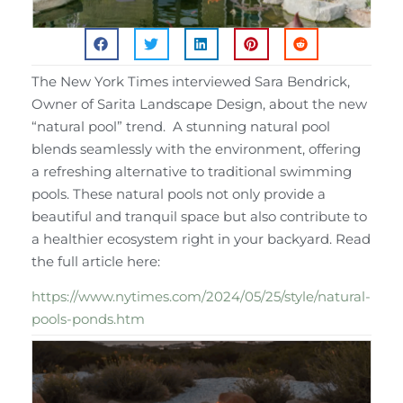
The New York Times interviewed Sara Bendrick,
Owner of Sarita Landscape Design, about the new
“natural pool” trend. A stunning natural pool
blends seamlessly with the environment, offering
a refreshing alternative to traditional swimming
pools. These natural pools not only provide a
beautiful and tranquil space but also contribute to
a healthier ecosystem right in your backyard. Read
the full article here:
https://www.nytimes.com/2024/05/25/style/natural-
pools-ponds.htm