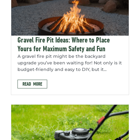
Gravel Fire Pit Ideas: Where to Place
Yours for Maximum Safety and Fun
A gravel fire pit might be the backyard
upgrade you’ve been waiting for! Not only is it
budget-friendly and easy to DIY, but it...
READ MORE