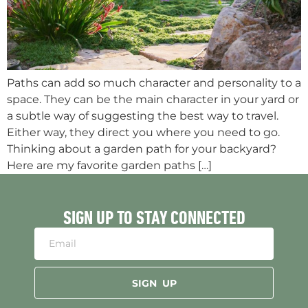
Paths can add so much character and personality to a
space. They can be the main character in your yard or
a subtle way of suggesting the best way to travel.
Either way, they direct you where you need to go.
Thinking about a garden path for your backyard?
Here are my favorite garden paths […]
SIGN UP TO STAY CONNECTED
SIGN UP
Alternative: