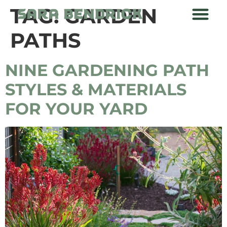
TAG:
GARDEN
PATHS
NINE GARDENING PATH
STYLES & MATERIALS
FOR YOUR YARD