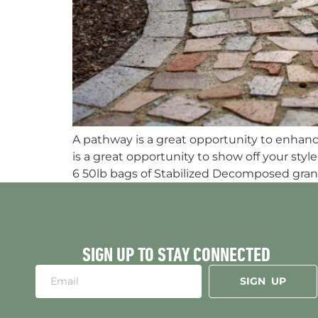
A pathway is a great opportunity to enhance 
is a great opportunity to show off your s
6 50lb bags of Stabilized Decomposed grani
SIGN UP TO STAY CONNECTED
SIGN UP
Alternative: