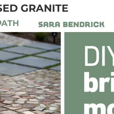
ED GRANITE
PATH