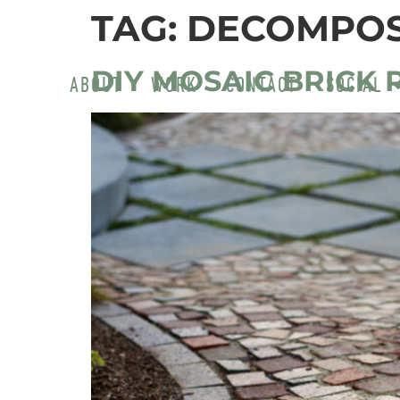
TAG:
DECOMPOS
DIY MOSAIC BRICK 
ABOUT
WORK
CONTACT
SOCIAL