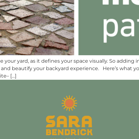
your yard, as it defines your space visually. So adding i
tyle and beautify your backyard experience. Here’s what
te– […]