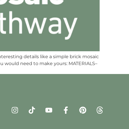
nteresting details like a simple brick mosaic
 you would need to make yours: MATERIALS–