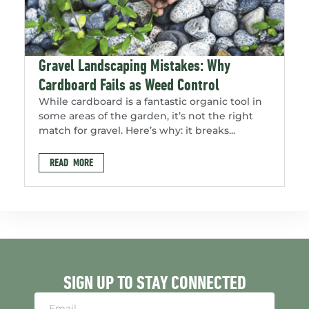
Gravel Landscaping Mistakes: Why
Cardboard Fails as Weed Control
While cardboard is a fantastic organic tool in
some areas of the garden, it’s not the right
match for gravel. Here’s why: it breaks...
READ MORE
SIGN UP TO STAY CONNECTED