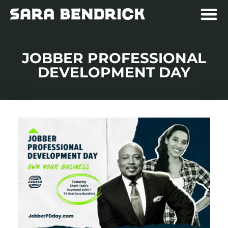
JOBBER PROFESSIONAL
DEVELOPMENT DAY