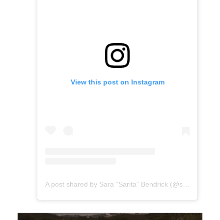
View this post on Instagram
A post shared by Sara “Sarita” Bendrick (@sarabendrick)