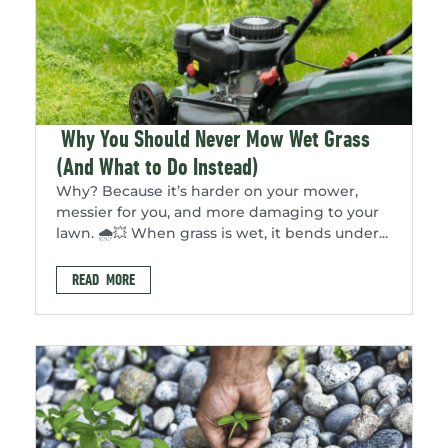
Why You Should Never Mow Wet Grass
(And What to Do Instead)
Why? Because it’s harder on your mower,
messier for you, and more damaging to your
lawn. 🌧️💥 When grass is wet, it bends under...
READ MORE