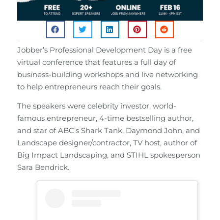
Jobber’s Professional Development Day is a free
virtual conference that features a full day of
business-building workshops and live networking
to help entrepreneurs reach their goals.
The speakers were celebrity investor, world-
famous entrepreneur, 4-time bestselling author,
and star of ABC’s Shark Tank, Daymond John, and
Landscape designer/contractor, TV host, author of
Big Impact Landscaping, and STIHL spokesperson
Sara Bendrick.