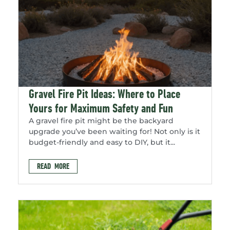
Gravel Fire Pit Ideas: Where to Place
Yours for Maximum Safety and Fun
A gravel fire pit might be the backyard
upgrade you’ve been waiting for! Not only is it
budget-friendly and easy to DIY, but it...
READ MORE