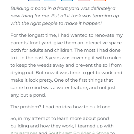
Building a pond in a front yard was definitely a
new thing for me. But all it took was teaming up
with the right people to make it happen!
For the longest time, I had wanted to renovate my
parents’ front yard, give them an interactive space
both for adults and children. The most I had done
to it in the past 3 years was covering it with mulch
to keep the weeds away and prevent the soil from
drying out. But now it was time to get to work and
make it look pretty. One of the first things that
came to mind was a water feature, and not just
any, but a pond.
The problem? I had no idea how to build one.
So, in my attempt to learn more about pond
building and how they work, I teamed up with
Aquascapes
and
Southwest Boulder & Stone
to