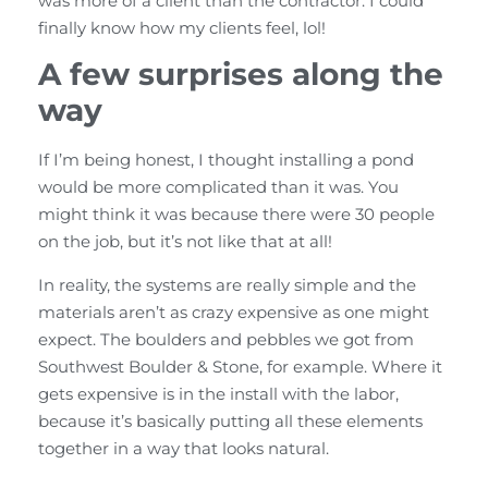
was more of a client than the contractor. I could
finally know how my clients feel, lol!
A few surprises along the
way
If I’m being honest, I thought installing a pond
would be more complicated than it was. You
might think it was because there were 30 people
on the job, but it’s not like that at all!
In reality, the systems are really simple and the
materials aren’t as crazy expensive as one might
expect. The boulders and pebbles we got from
Southwest Boulder & Stone, for example. Where it
gets expensive is in the install with the labor,
because it’s basically putting all these elements
together in a way that looks natural.