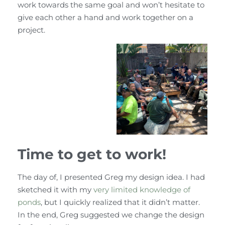
work towards the same goal and won’t hesitate to
give each other a hand and work together on a
project.
Time to get to work!
The day of, I presented Greg my design idea. I had
sketched it with my
very limited knowledge of
ponds
, but I quickly realized that it didn’t matter.
In the end, Greg suggested we change the design