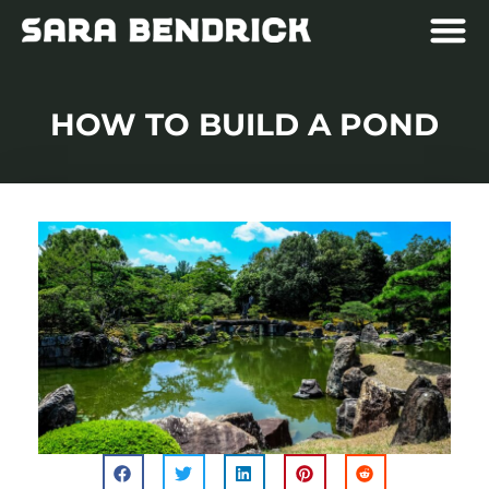
HOW TO BUILD A POND