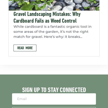
Gravel Landscaping Mistakes: Why
Cardboard Fails as Weed Control
While cardboard is a fantastic organic tool in
some areas of the garden, it’s not the right
match for gravel. Here’s why: it breaks...
READ MORE
SIGN UP TO STAY CONNECTED