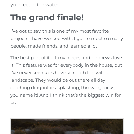
your feet in the water!
The grand finale!
I’ve got to say, this is one of my most favorite
projects I have worked with. I got to meet so many
people, made friends, and learned a lot!
The best part of it all: my nieces and nephews love
it! This feature was for everybody in the house, but
I’ve never seen kids have so much fun with a
landscape. They would be out there all day
catching dragonflies, splashing, throwing rocks,
you name it! And I think that’s the biggest win for
us.