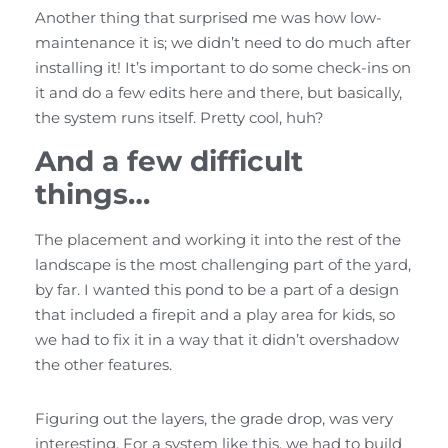
Another thing that surprised me was how low-
maintenance it is; we didn’t need to do much after
installing it! It’s important to do some check-ins on
it and do a few edits here and there, but basically,
the system runs itself. Pretty cool, huh?
And a few difficult
things…
The placement and working it into the rest of the
landscape is the most challenging part of the yard,
by far. I wanted this pond to be a part of a design
that included a firepit and a play area for kids, so
we had to fix it
in a way that it didn’t overshadow
the other features.
Figuring out the layers, the grade drop, was very
interesting. For a system like this, we had to build