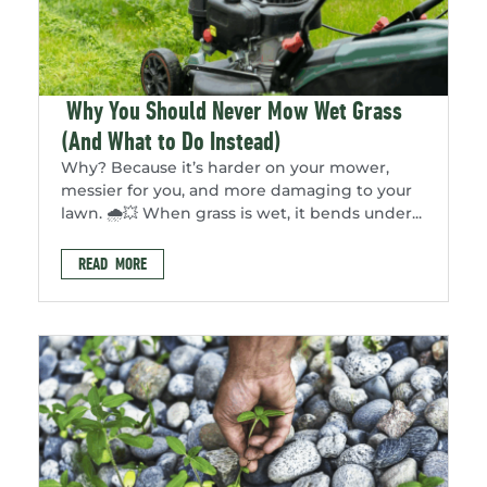
Why You Should Never Mow Wet Grass
(And What to Do Instead)
Why? Because it’s harder on your mower,
messier for you, and more damaging to your
lawn. 🌧️💥 When grass is wet, it bends under...
READ MORE