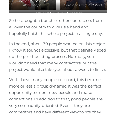
Sara and California
Waterscapes
Sara and Greg Wittstock
Sara, Krys Yacks and Pondman
So he brought a bunch of other contractors from
all over the country to give us a hand and
hopefully finish this whole project in a single day.
In the end, about 30 people worked on this project.
I know it sounds excessive, but that definitely sped
up the pond-building process. Normally, you
wouldn’t need that many contractors, but the
project would also take you about a week to finish.
With these many people on board, this became
more or less a group dynamic; it was the perfect
opportunity to meet new people and make
connections. In addition to that, pond people are
very community-oriented. Even if they are
competitors and have different viewpoints, they