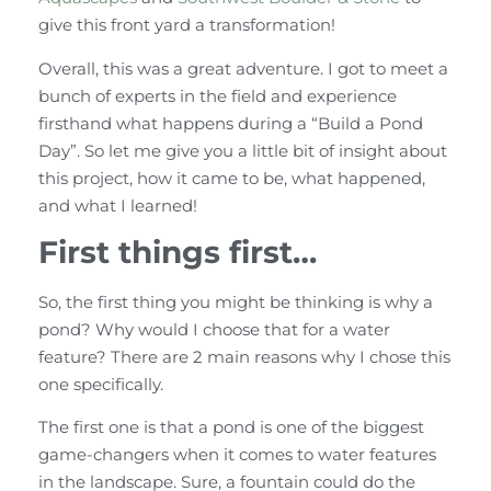
give this front yard a transformation!
Overall, this was a great adventure. I got to meet a
bunch of experts in the field and experience
firsthand what happens during a “Build a Pond
Day”. So let me give you a little bit of insight about
this project, how it came to be, what happened,
and what I learned!
First things first…
So, the first thing you might be thinking is why a
pond? Why would I choose that for a water
feature? There are 2 main reasons why I chose this
one specifically.
The first one is that a pond is one of the biggest
game-changers when it comes to water features
in the landscape. Sure, a fountain could do the