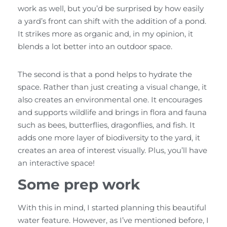
work as well, but you’d be surprised by how easily
a yard’s front can shift with the addition of a pond.
It strikes more as organic and, in my opinion, it
blends a lot better into an outdoor space.
The second is that a pond helps to hydrate the
space. Rather than just creating a visual change, it
also creates an environmental one. It encourages
and supports wildlife and brings in flora and fauna
such as bees, butterflies, dragonflies, and fish. It
adds one more layer of biodiversity to the yard, it
creates an area of interest visually. Plus, you’ll have
an interactive space!
Some prep work
With this in mind, I started planning this beautiful
water feature. However, as I’ve mentioned before, I