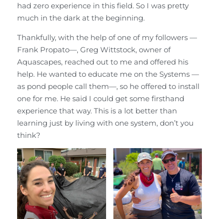
had zero experience in this field. So I was pretty
much in the dark at the beginning.
Thankfully, with the help of one of my followers —
Frank Propato—, Greg Wittstock, owner of
Aquascapes, reached out to me and offered his
help. He wanted to educate me on the Systems —
as pond people call them—, so he offered to install
one for me. He said I could get some firsthand
experience that way. This is a lot better than
learning just by living with one system, don’t you
think?