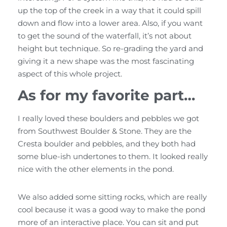
up the top of the creek in a way that it could spill
down and flow into a lower area. Also, if you want
to get the sound of the waterfall, it’s not about
height but technique. So re-grading the yard and
giving it a new shape was the most fascinating
aspect of this whole project.
As for my favorite part…
I really loved these boulders and pebbles we got
from Southwest Boulder & Stone. They are the
Cresta boulder and pebbles, and they both had
some blue-ish undertones to them. It looked really
nice with the other elements in the pond.
We also added some sitting rocks, which are really
cool because it was a good way to make the pond
more of an interactive place. You can sit and put