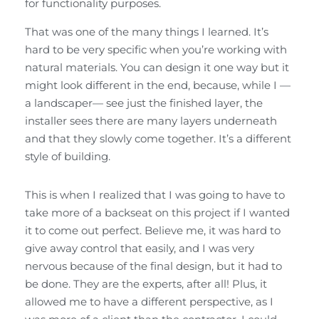
for functionality purposes.
That was one of the many things I learned. It’s
hard to be very specific when you’re working with
natural materials. You can design it one way but it
might look different in the end, because, while I —
a landscaper— see just the finished layer, the
installer sees there are many layers underneath
and that they slowly come together. It’s a different
style of building.
This is when I realized that I was going to have to
take more of a backseat on this project if I wanted
it to come out perfect. Believe me, it was hard to
give away control that easily, and I was very
nervous because of the final design, but it had to
be done. They are the experts, after all! Plus, it
allowed me to have a different perspective, as I