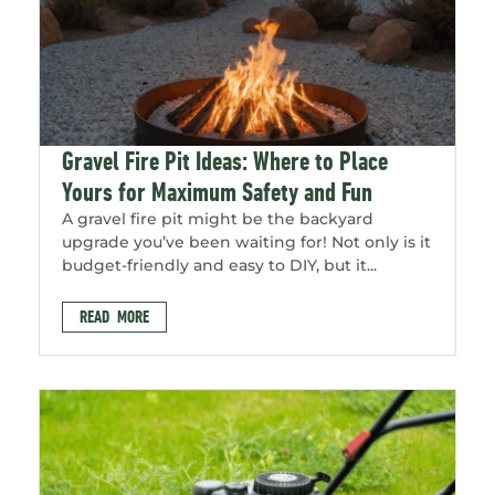
Gravel Fire Pit Ideas: Where to Place
Yours for Maximum Safety and Fun
A gravel fire pit might be the backyard
upgrade you’ve been waiting for! Not only is it
budget-friendly and easy to DIY, but it...
READ MORE