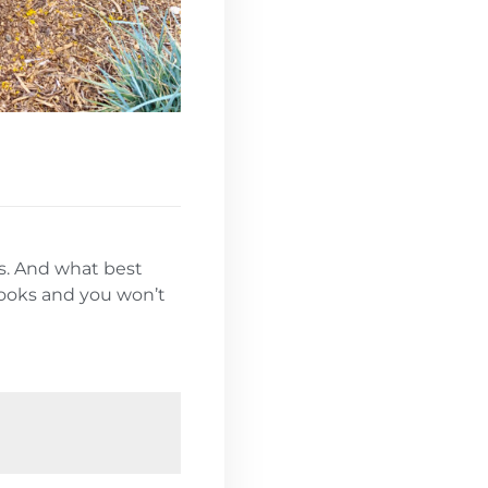
ds. And what best
 looks and you won’t