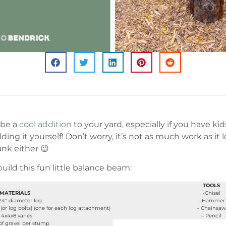
 be a
cool addition
to your yard, especially if you have ki
lding it yourself! Don’t worry, it’s not as much work as it
nk either 😉
uild this fun little balance beam:
TOOLS
MATERIALS
-Chisel
-24″ diameter log
– Hammer
(or log bolts) (one for each log attachment)
– Chainsaw
 4x4x8 varies
– Pencil
 of gravel per stump