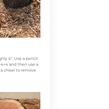
hly 4”. Use a pencil
e 4×4 and then use a
a chisel to remove