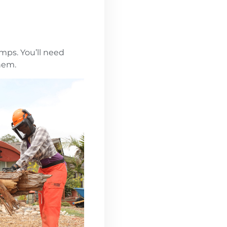
umps. You’ll need
hem.