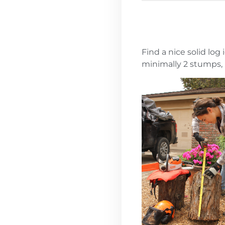
Find a nice solid log
minimally 2 stumps, 