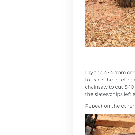
Lay the 4×4 from one
to trace the inset m
chainsaw to cut 5-1
the slates/chips left
Repeat on the other