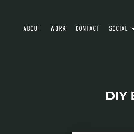
ABOUT
WORK
CONTACT
SOCIAL
DIY