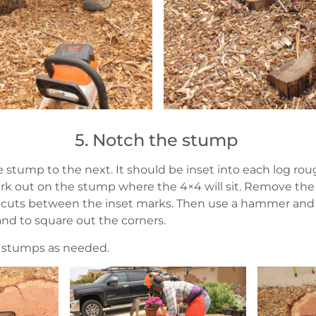
5. Notch the stump
 stump to the next. It should be inset into each log roug
ark out on the stump where the 4×4 will sit. Remove th
0 cuts between the inset marks. Then use a hammer and 
 and to square out the corners.
 stumps as needed.