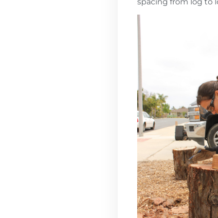
spacing from log to 