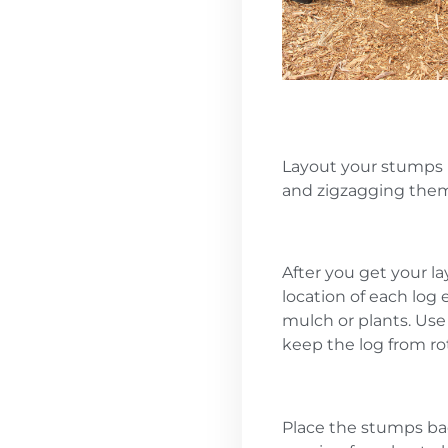
Layout your stumps 
and zigzagging the
After you get your l
location of each log 
mulch or plants. Use 
keep the log from rot
Place the stumps bac