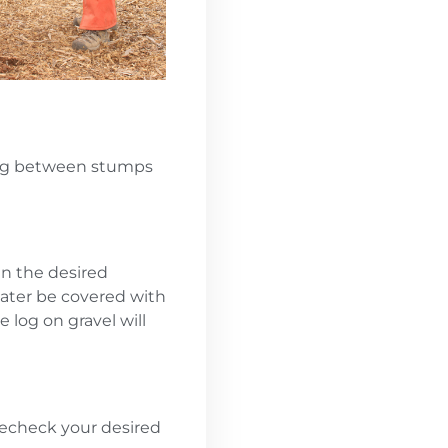
cing between stumps
in the desired
 later be covered with
e log on gravel will
recheck your desired