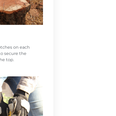
notches on each
to secure the
he top.