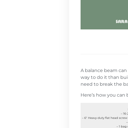
A balance beam can
way to do it than bui
need to break the ba
Here’s how you can b
– 16
– 6″ Heavy-duty flat head screw 
–
– 1 bag