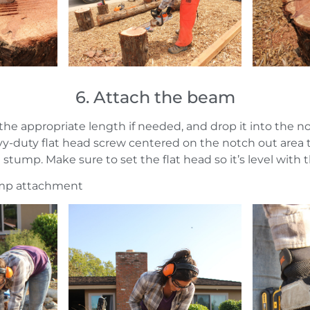
6. Attach the beam
 the appropriate length if needed, and drop it into the 
y-duty flat head screw centered on the notch out area 
tump. Make sure to set the flat head so it’s level with t
ump attachment