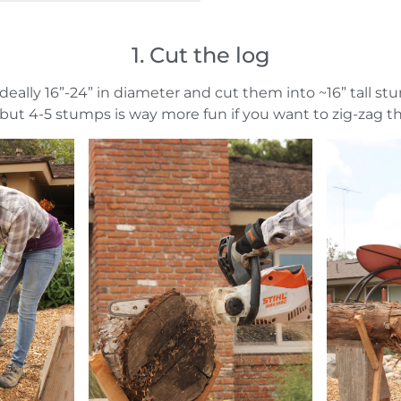
1. Cut the log
 ideally 16”-24” in diameter and cut them into ~16” tall st
but 4-5 stumps is way more fun if you want to zig-zag t