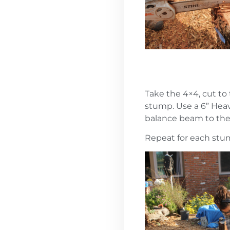
Take the 4×4, cut to
stump. Use a 6” Heav
balance beam to the s
Repeat for each st