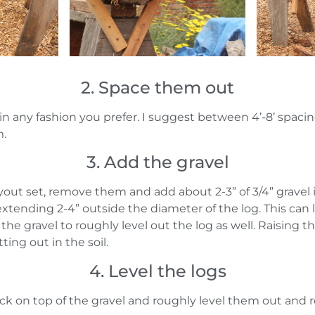
2. Space them out
in any fashion you prefer. I suggest between 4’-8’ spa
m.
3. Add the gravel
ayout set, remove them and add about 2-3” of 3/4” gravel 
extending 2-4” outside the diameter of the log. This can
the gravel to roughly level out the log as well. Raising th
ting out in the soil.
4. Level the logs
k on top of the gravel and roughly level them out and 