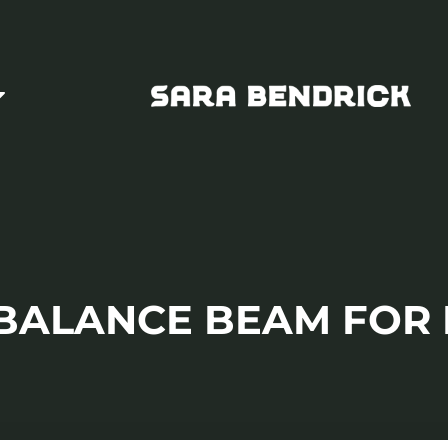
 BALANCE BEAM FOR 